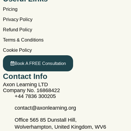
Pricing
Privacy Policy
Refund Policy
Terms & Conditions
Cookie Policy
Book A FREE Consultation
Contact Info
Axon Learning LTD
Company No. 16868422
+44 7836 300205
contact@axonlearning.org
Office 565 85 Dunstall Hill,
Wolverhampton, United Kingdom, WV6