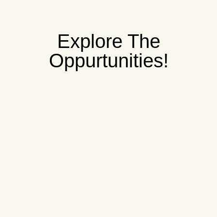
Explore The
Oppurtunities!