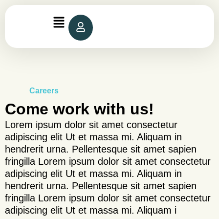
Skip
to
content
Careers
Come work with us!
Lorem ipsum dolor sit amet consectetur
adipiscing elit Ut et massa mi. Aliquam in
hendrerit urna. Pellentesque sit amet sapien
fringilla Lorem ipsum dolor sit amet consectetur
adipiscing elit Ut et massa mi. Aliquam in
hendrerit urna. Pellentesque sit amet sapien
fringilla Lorem ipsum dolor sit amet consectetur
adipiscing elit Ut et massa mi. Aliquam i