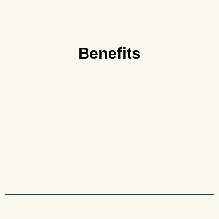
Benefits