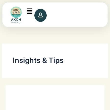
Skip
to
content
Insights & Tips