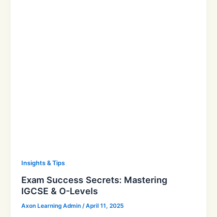
Insights & Tips
Exam Success Secrets: Mastering
IGCSE & O-Levels
Axon Learning Admin
/
April 11, 2025